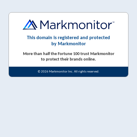
This domain is registered and protected
by Markmonitor
More than half the Fortune 100 trust Markmonitor
to protect their brands online.
© 2026 Markmonitor Inc. All rights reserved.